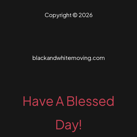
Copyright © 2026
blackandwhitemoving.com
Have A Blessed
Day!