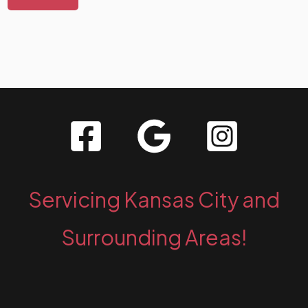
Servicing Kansas City and
Surrounding Areas!