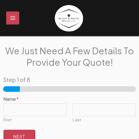
Skip
to
content
We Just Need A Few Details To
Provide Your Quote!
Step
1
of 8
Name
*
First
Last
NEXT